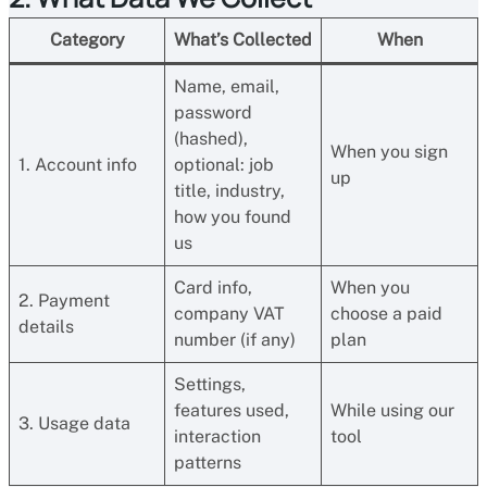
Category
What’s Collected
When
Name, email,
password
(hashed),
When you sign
1. Account info
optional: job
up
title, industry,
how you found
us
Card info,
When you
2. Payment
company VAT
choose a paid
details
number (if any)
plan
Settings,
features used,
While using our
3. Usage data
interaction
tool
patterns