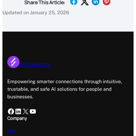
Share This Article:
Updated on January 25, 2026
aiKonnector
Empowering smarter connections through intuitive,
trustable, and safe AI solutions for people and
businesses.
Facebook
LinkedIn
X
YouTube
Company
Blog