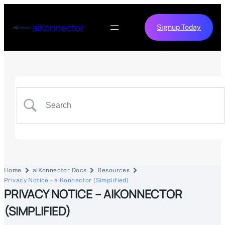
aiKonnector
Signup Today
Home
aiKonnector Docs
Resources
Privacy Notice – aiKonnector (Simplified)
PRIVACY NOTICE – AIKONNECTOR
(SIMPLIFIED)