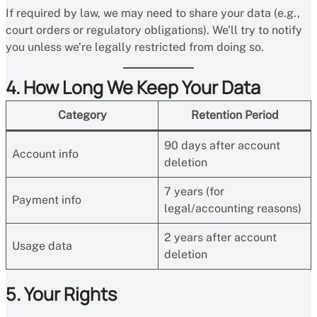
If required by law, we may need to share your data (e.g.,
court orders or regulatory obligations). We’ll try to notify
you unless we’re legally restricted from doing so.
4. How Long We Keep Your Data
Category
Retention Period
90 days after account
Account info
deletion
7 years (for
Payment info
legal/accounting reasons)
2 years after account
Usage data
deletion
5. Your Rights