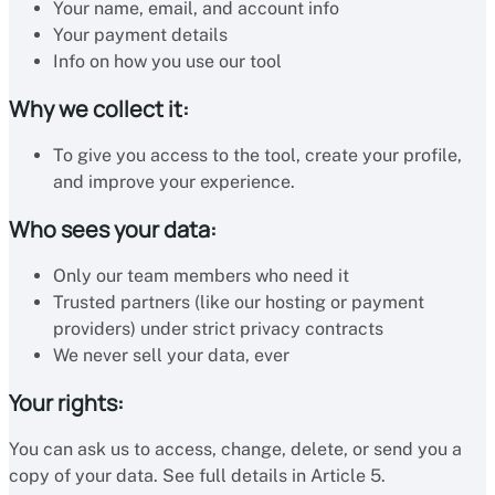
Your name, email, and account info
Your payment details
Info on how you use our tool
Why we collect it:
To give you access to the tool, create your profile,
and improve your experience.
Who sees your data:
Only our team members who need it
Trusted partners (like our hosting or payment
providers) under strict privacy contracts
We never sell your data, ever
Your rights:
You can ask us to access, change, delete, or send you a
copy of your data. See full details in Article 5.