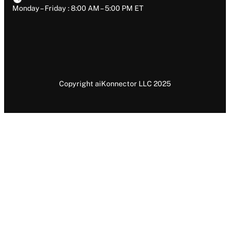
Monday – Friday : 8:00 AM – 5:00 PM ET
Copyright aiKonnector LLC 2025