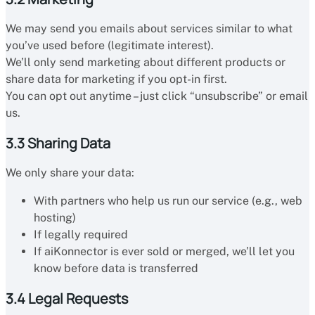
We may send you emails about services similar to what
you’ve used before (legitimate interest).
We’ll only send marketing about different products or
share data for marketing if you opt-in first.
You can opt out anytime – just click “unsubscribe” or email
us.
3.3 Sharing Data
We only share your data:
With partners who help us run our service (e.g., web
hosting)
If legally required
If aiKonnector is ever sold or merged, we’ll let you
know before data is transferred
3.4 Legal Requests