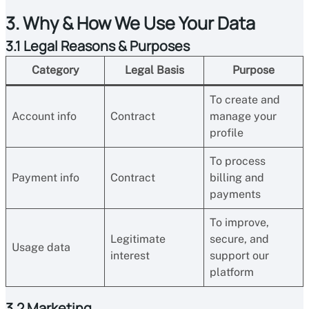
3. Why & How We Use Your Data
3.1 Legal Reasons & Purposes
Category
Legal Basis
Purpose
To create and
Account info
Contract
manage your
profile
To process
Payment info
Contract
billing and
payments
To improve,
Legitimate
secure, and
Usage data
interest
support our
platform
3.2 Marketing