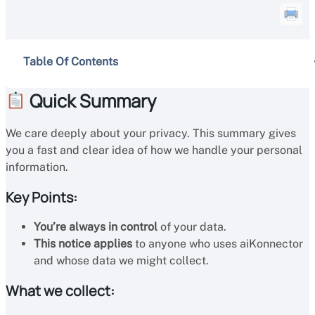
Table Of Contents
Quick Summary
We care deeply about your privacy. This summary gives
you a fast and clear idea of how we handle your personal
information.
Key Points:
You’re always in control
of your data.
This notice applies
to anyone who uses aiKonnector
and whose data we might collect.
What we collect: