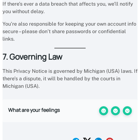
If there’s ever a data breach that affects you, we’ll notify
you without delay.
You’re also responsible for keeping your own account info
secure – please don’t share passwords or confidential
links.
7. Governing Law
This Privacy Notice is governed by Michigan (USA) laws. If
there’s a dispute, it will be handled by the courts in
Michigan (USA).
What are your feelings