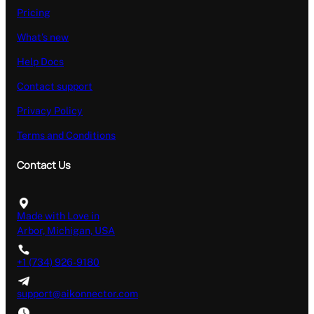
Pricing
What’s new
Help Docs
Contact support
Privacy Policy
Terms and Conditions
Contact Us
Made with Love in
Arbor, Michigan, USA
+1 (734) 926-9180
support@aikonnector.com