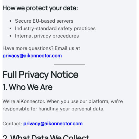
How we protect your data:
Secure EU-based servers
Industry-standard safety practices
Internal privacy procedures
Have more questions? Email us at
privacy@aikonnector.com
Full Privacy Notice
1. Who We Are
We’re aiKonnector. When you use our platform, we’re
responsible for handling your personal data.
Contact:
privacy@aikonnector.com
2. What Data We Collect