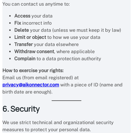
You can contact us anytime to:
Access
your data
Fix
incorrect info
Delete
your data (unless we must keep it by law)
Limit or object
to how we use your data
Transfer
your data elsewhere
Withdraw consent
, where applicable
Complain
to a data protection authority
How to exercise your rights:
Email us (from email registered) at
privacy@aikonnector.com
with a piece of ID (name and
birth date are enough).
6. Security
We use strict technical and organizational security
measures to protect your personal data.