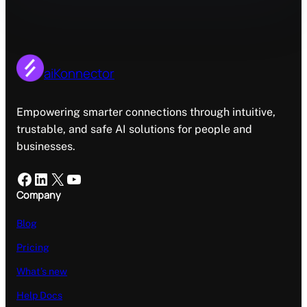
aiKonnector
Empowering smarter connections through intuitive,
trustable, and safe AI solutions for people and
businesses.
Facebook
LinkedIn
X
YouTube
Company
Blog
Pricing
What’s new
Help Docs