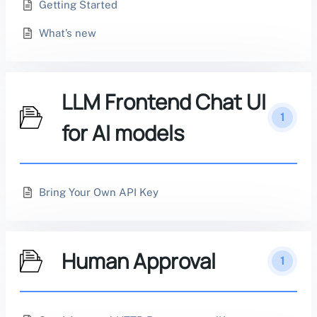
Getting Started
What’s new
LLM Frontend Chat UI
1
for AI models
Bring Your Own API Key
Human Approval
1