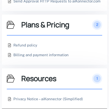
Send Approval HTTP Requests to aiKonnector.com
Plans & Pricing
2
Refund policy
Billing and payment information
Resources
1
Privacy Notice – aiKonnector (Simplified)