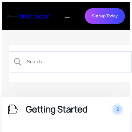
aiKonnector
Signup Today
Getting Started
2