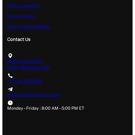
Contact support
Privacy Policy
Terms and Conditions
Contact Us
Made with Love in
Arbor, Michigan, USA
+1 (734) 926-9180
support@aikonnector.com
Monday – Friday : 8:00 AM – 5:00 PM ET